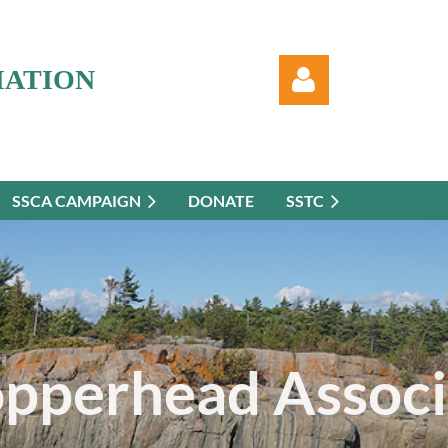
IATION
SSCA CAMPAIGN
DONATE
SSTC
Log in
opperhead Associ