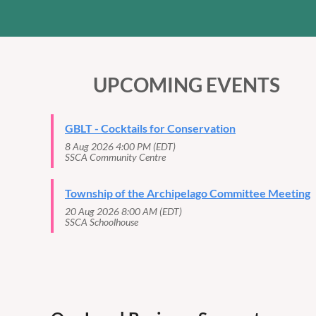
UPCOMING EVENTS
GBLT - Cocktails for Conservation
8 Aug 2026 4:00 PM (EDT)
SSCA Community Centre
Township of the Archipelago Committee Meeting
20 Aug 2026 8:00 AM (EDT)
SSCA Schoolhouse