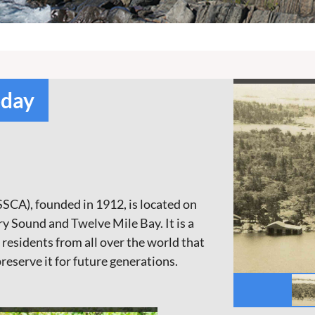
oday
SCA), founded in 1912, is located on
 Sound and Twelve Mile Bay. It is a
sidents from all over the world that
preserve it for future generations.