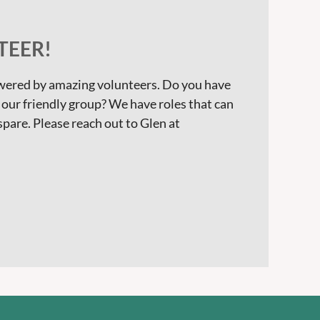
EER!
owered by amazing volunteers. Do you have
o our friendly group? We have roles that can
 spare. Please reach out to Glen at