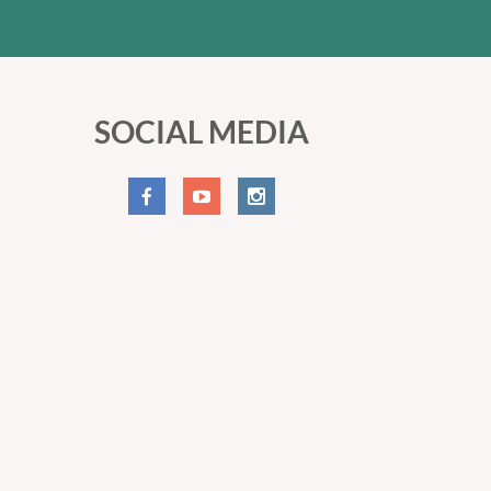
SOCIAL MEDIA