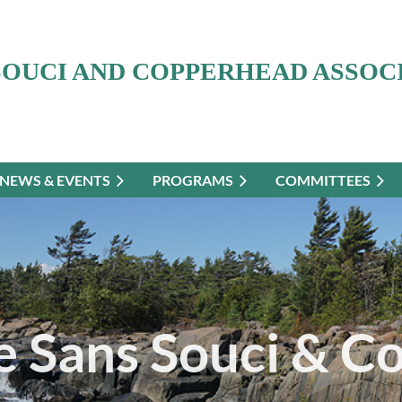
SOUCI AND COPPERHEAD ASSOC
NEWS & EVENTS
PROGRAMS
COMMITTEES
 Sans Souci & C