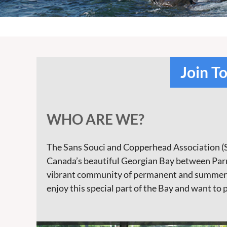
Join T
WHO ARE WE?
The Sans Souci and Copperhead Association (S
Canada’s beautiful Georgian Bay between Parry
vibrant community of permanent and summer re
enjoy this special part of the Bay and want to 