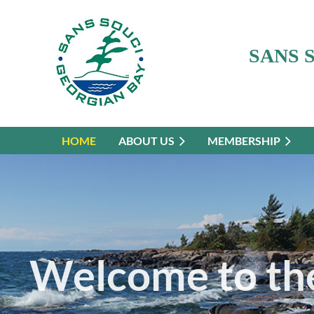
SANS 
HOME
ABOUT US
MEMBERSHIP
Welcome to the