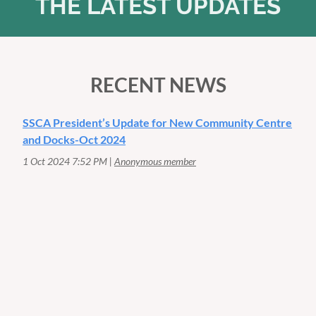
THE LATEST UPDATES
RECENT NEWS
SSCA President’s Update for New Community Centre
and Docks-Oct 2024
1 Oct 2024 7:52 PM
Anonymous member