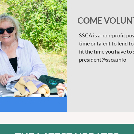
COME VOLUNT
SSCA is a non-profit p
time or talent to lend t
fit the time you have to
president@ssca.info