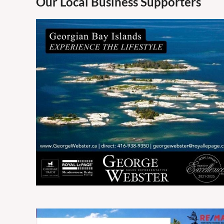
Our Local Business Supporters