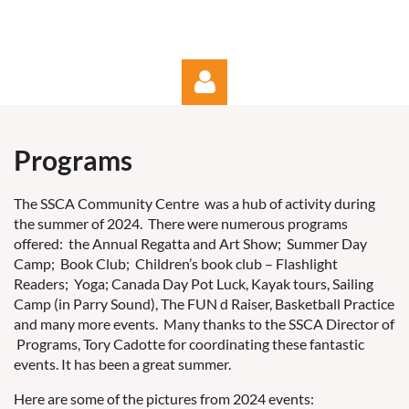
Programs
The SSCA Community Centre was a hub of activity during
the summer of 2024. There were numerous programs
Log in
offered: the Annual Regatta and Art Show; Summer Day
Camp; Book Club; Children’s book club – Flashlight
Readers; Yoga; Canada Day Pot Luck, Kayak tours, Sailing
Camp (in Parry Sound), The FUN d Raiser, Basketball Practice
and many more events. Many thanks to the SSCA Director of
Programs, Tory Cadotte for coordinating these fantastic
events. It has been a great summer.
Here are some of the pictures from 2024 events: