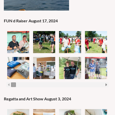
FUN d Raiser August 17, 2024
Regatta and Art Show August 3, 2024