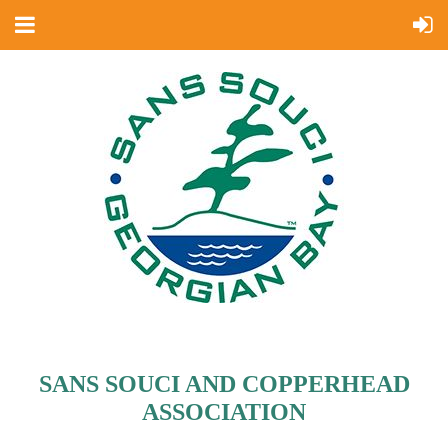
SANS SOUCI AND COPPERHEAD
ASSOCIATION