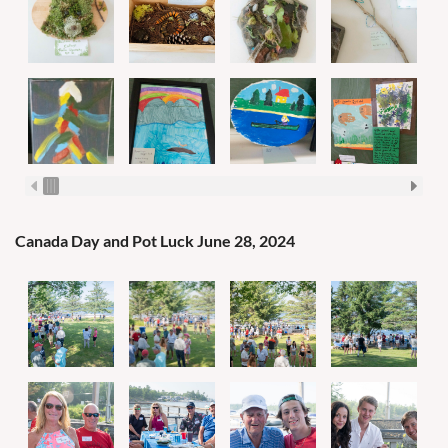
Canada Day and Pot Luck June 28, 2024