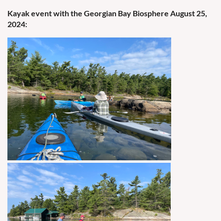
Kayak event with the Georgian Bay Biosphere August 25,
2024: