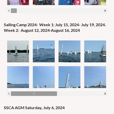
Sailing Camp 2024:
Week 1: July 15, 2024- July 19, 2024.
Week 2: August 12, 2024-August 16, 2024
SSCA AGM Saturday, July 6, 2024