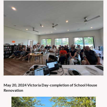
May 20, 2024 Victoria Day-completion of School House
Renovation