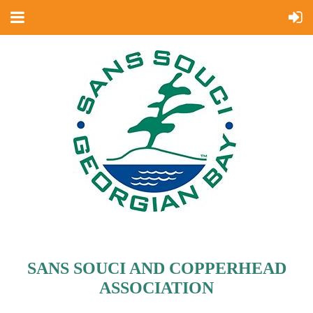
SANS SOUCI AND COPPERHEAD
ASSOCIATION