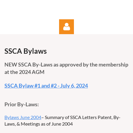
SSCA Bylaws
NEW SSCA By-Laws as approved by the membership
at the 2024 AGM
Log in
SSCA Bylaw #1 and #2 - July 6, 2024
Prior By-Laws:
Bylaws June 2004
– Summary of SSCA Letters Patent, By-
Laws, & Meetings as of June 2004