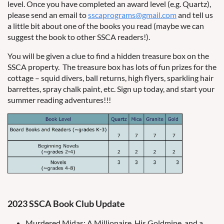
level. Once you have completed an award level (e.g. Quartz),
please send an email to
sscaprograms@gmail.com
and tell us
a little bit about one of the books you read (maybe we can
suggest the book to other SSCA readers!).
You will be given a clue to find a hidden treasure box on the
SSCA property. The treasure box has lots of fun prizes for the
cottage – squid divers, ball returns, high flyers, sparkling hair
barrettes, spray chalk paint, etc. Sign up today, and start your
summer reading adventures!!!
2023 SSCA Book Club Update
Murdered Midas: A Millionaire, His Goldmine, and a