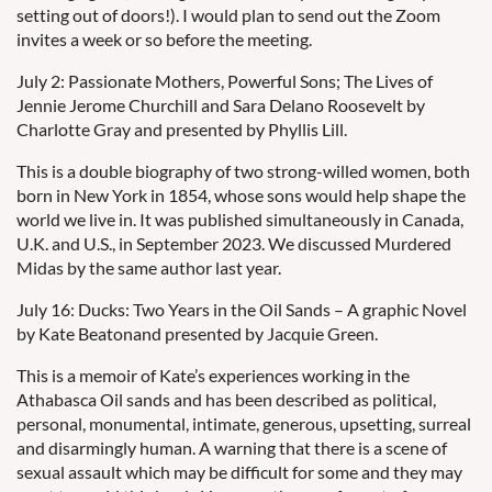
setting out of doors!). I would plan to send out the Zoom
invites a week or so before the meeting.
July 2: Passionate Mothers, Powerful Sons; The Lives of
Jennie Jerome Churchill and Sara Delano Roosevelt by
Charlotte Gray and presented by Phyllis Lill.
This is a double biography of two strong-willed women, both
born in New York in 1854, whose sons would help shape the
world we live in. It was published simultaneously in Canada,
U.K. and U.S., in September 2023. We discussed Murdered
Midas by the same author last year.
July 16: Ducks: Two Years in the Oil Sands – A graphic Novel
by Kate Beatonand presented by Jacquie Green.
This is a memoir of Kate’s experiences working in the
Athabasca Oil sands and has been described as political,
personal, monumental, intimate, generous, upsetting, surreal
and disarmingly human. A warning that there is a scene of
sexual assault which may be difficult for some and they may