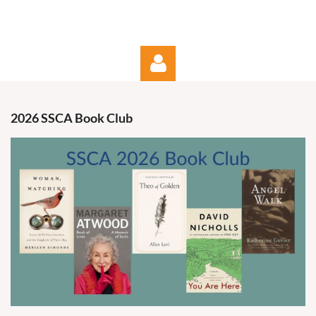
2026 SSCA Book Club
Log in