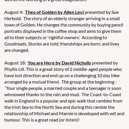
August 4:
Theo of Golden by Allen Levi
presented by Sue
Herbold. The story of an elderly stranger arriving in a small
town of Golden. He changes the community by buying pencil
portraits displayed in the coffee shop and aims to give them
all to their subjects or ‘rightful owners.’ According to
Goodreads, Stories are told; friendships are born; and lives
are changed.
August 18:
You are Here by David Nicholls
presented by
Phyllis Lill. This is a great story of 2 middle-aged people who
have lost direction and end up on a challenging 10 day hike
arranged by a mutual friend. The group at the beginning -
“four single people, a married couple and a teenager is soon
winnowed thanks to the rain and mud. The Coast-to-Coast
walk in England is a popular and epic walk that rambles from
the Irish Sea to the North Sea and during this ramble the
relationship of Michael and Marnie is developed with wit and
humour. This is a great read (or listen)!