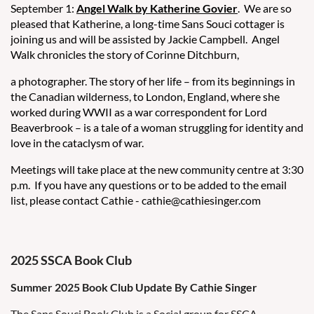
September 1:
Angel Walk by Katherine Govier
. We are so
pleased that Katherine, a long-time Sans Souci cottager is
joining us and will be assisted by Jackie Campbell. Angel
Walk chronicles the story of Corinne Ditchburn,
a photographer. The story of her life – from its beginnings in
the Canadian wilderness, to London, England, where she
worked during WWII as a war correspondent for Lord
Beaverbrook – is a tale of a woman struggling for identity and
love in the cataclysm of war.
Meetings will take place at the new community centre at 3:30
p.m. If you have any questions or to be added to the email
list, please contact Cathie - cathie@cathiesinger.com
2025 SSCA Book Club
Summer 2025 Book Club Update By Cathie Singer
The Sans Souci Book Club is a Social group for SSCA