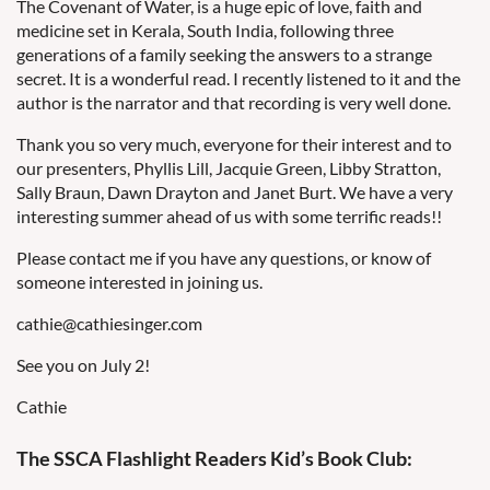
The Covenant of Water, is a huge epic of love, faith and
medicine set in Kerala, South India, following three
generations of a family seeking the answers to a strange
secret. It is a wonderful read. I recently listened to it and the
author is the narrator and that recording is very well done.
Thank you so very much, everyone for their interest and to
our presenters, Phyllis Lill, Jacquie Green, Libby Stratton,
Sally Braun, Dawn Drayton and Janet Burt. We have a very
interesting summer ahead of us with some terrific reads!!
Please contact me if you have any questions, or know of
someone interested in joining us.
cathie@cathiesinger.com
See you on July 2!
Cathie
The SSCA Flashlight Readers Kid’s Book Club: