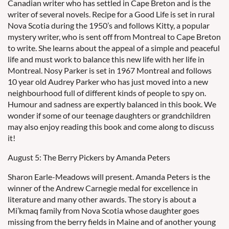
Canadian writer who has settled in Cape Breton and is the
writer of several novels. Recipe for a Good Life is set in rural
Nova Scotia during the 1950’s and follows Kitty, a popular
mystery writer, who is sent off from Montreal to Cape Breton
to write. She learns about the appeal of a simple and peaceful
life and must work to balance this new life with her life in
Montreal. Nosy Parker is set in 1967 Montreal and follows
10 year old Audrey Parker who has just moved into a new
neighbourhood full of different kinds of people to spy on.
Humour and sadness are expertly balanced in this book. We
wonder if some of our teenage daughters or grandchildren
may also enjoy reading this book and come along to discuss
it!
August 5: The Berry Pickers by Amanda Peters
Sharon Earle-Meadows will present. Amanda Peters is the
winner of the Andrew Carnegie medal for excellence in
literature and many other awards. The story is about a
Mi’kmaq family from Nova Scotia whose daughter goes
missing from the berry fields in Maine and of another young