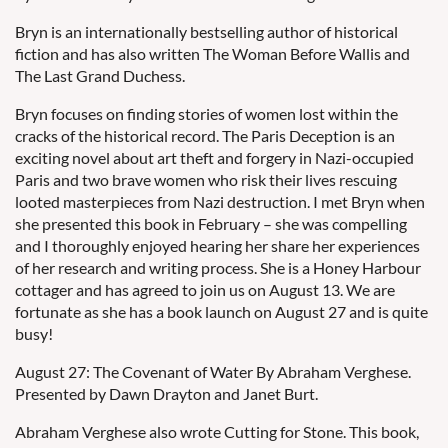
Bryn is an internationally bestselling author of historical
fiction and has also written The Woman Before Wallis and
The Last Grand Duchess.
Bryn focuses on finding stories of women lost within the
cracks of the historical record. The Paris Deception is an
exciting novel about art theft and forgery in Nazi-occupied
Paris and two brave women who risk their lives rescuing
looted masterpieces from Nazi destruction. I met Bryn when
she presented this book in February – she was compelling
and I thoroughly enjoyed hearing her share her experiences
of her research and writing process. She is a Honey Harbour
cottager and has agreed to join us on August 13. We are
fortunate as she has a book launch on August 27 and is quite
busy!
August 27: The Covenant of Water By Abraham Verghese.
Presented by Dawn Drayton and Janet Burt.
Abraham Verghese also wrote Cutting for Stone. This book,