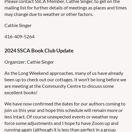
Please contact SSCA Member, Cathie Singer, to get on the
mailing list for further details of meetings as places and times
may change due to weather or other factors.
Cathie Singer
416-409-5264
2024 SSCA Book Club Update
Organizer: Cathie Singer
As the Long Weekend approaches, many of us have already
been up to check out our cottages. It won’t be long before we
are meeting at the Community Centre to discuss some
excellent books!
We have now confirmed the dates for our authors coming to
join us this year and hope this schedule will remain more or
less intact. Of course unexpected events or weather may
force some adjustments and I hope to have Zoom up and
running again (although it is less than perfect in a group