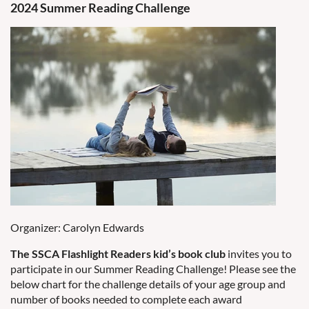
2024 Summer Reading Challenge
Organizer: Carolyn Edwards
The SSCA Flashlight Readers kid’s book club
invites you to
participate in our Summer Reading Challenge! Please see the
below chart for the challenge details of your age group and
number of books needed to complete each award