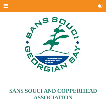
SANS SOUCI AND COPPERHEAD
ASSOCIATION