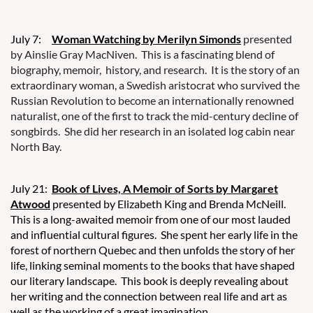
July 7:
Woman Watching by Merilyn Simonds
presented
by Ainslie Gray MacNiven. This is a fascinating blend of
biography, memoir, history, and research. It is the story of an
extraordinary woman, a Swedish aristocrat who survived the
Russian Revolution to become an internationally renowned
naturalist, one of the first to track the mid-century decline of
songbirds. She did her research in an isolated log cabin near
North Bay.
July 21:
Book of Lives, A Memoir of Sorts by Margaret
Atwood
presented by Elizabeth King and Brenda McNeill.
This is a long-awaited memoir from one of our most lauded
and influential cultural figures. She spent her early life in the
forest of northern Quebec and then unfolds the story of her
life, linking seminal moments to the books that have shaped
our literary landscape. This book is deeply revealing about
her writing and the connection between real life and art as
well as the working of a great imagination.