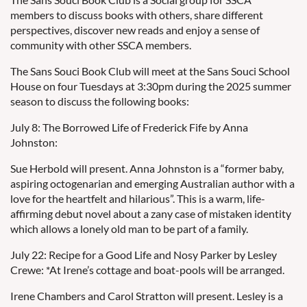
members to discuss books with others, share different
perspectives, discover new reads and enjoy a sense of
community with other SSCA members.
The Sans Souci Book Club will meet at the Sans Souci School
House on four Tuesdays at 3:30pm during the 2025 summer
season to discuss the following books:
July 8: The Borrowed Life of Frederick Fife by Anna
Johnston:
Sue Herbold will present. Anna Johnston is a “former baby,
aspiring octogenarian and emerging Australian author with a
love for the heartfelt and hilarious”. This is a warm, life-
affirming debut novel about a zany case of mistaken identity
which allows a lonely old man to be part of a family.
July 22: Recipe for a Good Life and Nosy Parker by Lesley
Crewe: *At Irene’s cottage and boat-pools will be arranged.
Irene Chambers and Carol Stratton will present. Lesley is a