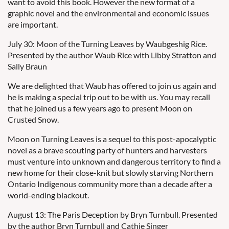
want to avoid this book. However the new format of a
graphic novel and the environmental and economic issues
are important.
July 30: Moon of the Turning Leaves by Waubgeshig Rice.
Presented by the author Waub Rice with Libby Stratton and
Sally Braun
We are delighted that Waub has offered to join us again and
he is making a special trip out to be with us. You may recall
that he joined us a few years ago to present Moon on
Crusted Snow.
Moon on Turning Leaves is a sequel to this post-apocalyptic
novel as a brave scouting party of hunters and harvesters
must venture into unknown and dangerous territory to find a
new home for their close-knit but slowly starving Northern
Ontario Indigenous community more than a decade after a
world-ending blackout.
August 13: The Paris Deception by Bryn Turnbull. Presented
by the author Bryn Turnbull and Cathie Singer