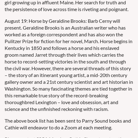
girl growing up in affluent Maine. Her search for truth and
the persistence of love across time is riveting and poignant.
August 19: Horse by Geraldine Brooks: Barb Cerny will
present. Geraldine Brooks is an Australian writer who has
worked as a foreign correspondent and has also won the
Pulitzer Prize for fiction for her novel, March. Horse begins in
Kentucky in 1850 and follows a horse and his enslaved
groom named Jarret through their lives which carries the
horse to record-setting victories in the south and through
the civil war. However, there are several threads of this story
– the story of an itinerant young artist, a mid-20th century
gallery owner and a 21st century scientist and art historian in
Washington. So many fascinating themes are tied together in
this remarkable true story of the record-breaking
thoroughbred Lexington – love and obsession, art and
science and the unfinished reckoning with racism.
The above book list has been sent to Parry Sound books and
Cathie will endeavor to do a Zoom at each meeting.