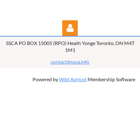
SSCA PO BOX 15005 (RPO) Heath Yonge Toronto, ON M4T
1M1
contact@ssca.info
Powered by
Wild Apricot
Membership Software
Log in