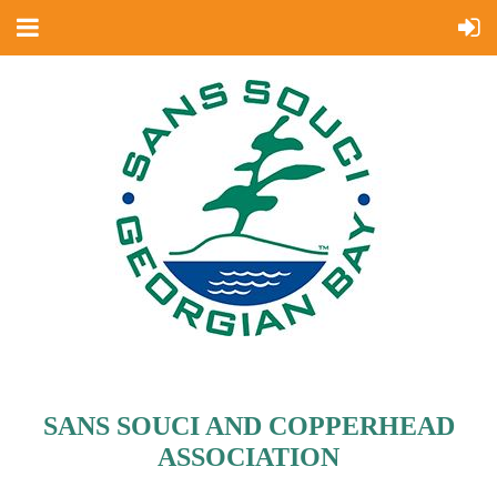
SANS SOUCI AND COPPERHEAD
ASSOCIATION