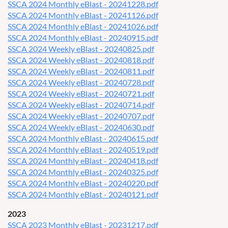
SSCA 2024 Monthly eBlast - 20241228.pdf
SSCA 2024 Monthly eBlast - 20241126.pdf
SSCA 2024 Monthly eBlast - 20241026.pdf
SSCA 2024 Monthly eBlast - 20240915.pdf
SSCA 2024 Weekly eBlast - 20240825.pdf
SSCA 2024 Weekly eBlast - 20240818.pdf
SSCA 2024 Weekly eBlast - 20240811.pdf
SSCA 2024 Weekly eBlast - 20240728.pdf
SSCA 2024 Weekly eBlast - 20240721.pdf
SSCA 2024 Weekly eBlast - 20240714.pdf
SSCA 2024 Weekly eBlast - 20240707.pdf
SSCA 2024 Weekly eBlast - 20240630.pdf
SSCA 2024 Monthly eBlast - 20240615.pdf
SSCA 2024 Monthly eBlast - 20240519.pdf
SSCA 2024 Monthly eBlast - 20240418.pdf
SSCA 2024 Monthly eBlast - 20240325.pdf
SSCA 2024 Monthly eBlast - 20240220.pdf
SSCA 2024 Monthly eBlast - 20240121.pdf
2023
SSCA 2023 Monthly eBlast - 20231217.pdf