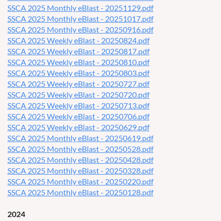
SSCA 2025 Monthly eBlast - 20251129.pdf
SSCA 2025 Monthly eBlast - 20251017.pdf
SSCA 2025 Monthly eBlast - 20250916.pdf
SSCA 2025 Weekly eBlast - 20250824.pdf
SSCA 2025 Weekly eBlast - 20250817.pdf
SSCA 2025 Weekly eBlast - 20250810.pdf
SSCA 2025 Weekly eBlast - 20250803.pdf
SSCA 2025 Weekly eBlast - 20250727.pdf
SSCA 2025 Weekly eBlast - 20250720.pdf
SSCA 2025 Weekly eBlast - 20250713.pdf
SSCA 2025 Weekly eBlast - 20250706.pdf
SSCA 2025 Weekly eBlast - 20250629.pdf
SSCA 2025 Monthly eBlast - 20250619.pdf
SSCA 2025 Monthly eBlast - 20250528.pdf
SSCA 2025 Monthly eBlast - 20250428.pdf
SSCA 2025 Monthly eBlast - 20250328.pdf
SSCA 2025 Monthly eBlast - 20250220.pdf
SSCA 2025 Monthly eBlast - 20250128.pdf
2024