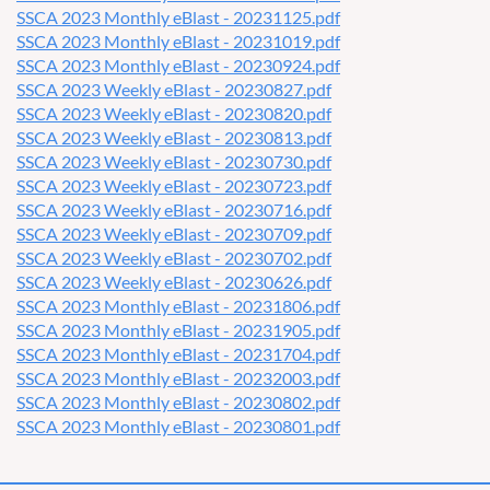
SSCA 2023 Monthly eBlast - 20231125.pdf
SSCA 2023 Monthly eBlast - 20231019.pdf
SSCA 2023 Monthly eBlast - 20230924.pdf
SSCA 2023 Weekly eBlast - 20230827.pdf
SSCA 2023 Weekly eBlast - 20230820.pdf
SSCA 2023 Weekly eBlast - 20230813.pdf
SSCA 2023 Weekly eBlast - 20230730.pdf
SSCA 2023 Weekly eBlast - 20230723.pdf
SSCA 2023 Weekly eBlast - 20230716.pdf
SSCA 2023 Weekly eBlast - 20230709.pdf
SSCA 2023 Weekly eBlast - 20230702.pdf
SSCA 2023 Weekly eBlast - 20230626.pdf
SSCA 2023 Monthly eBlast - 20231806.pdf
SSCA 2023 Monthly eBlast - 20231905.pdf
SSCA 2023 Monthly eBlast - 20231704.pdf
SSCA 2023 Monthly eBlast - 20232003.pdf
SSCA 2023 Monthly eBlast - 20230802.pdf
SSCA 2023 Monthly eBlast - 20230801.pdf