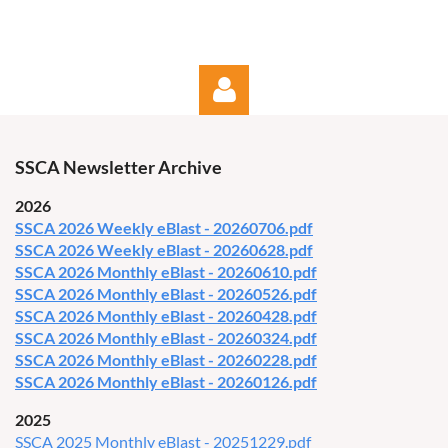
SSCA Newsletter Archive
2026
SSCA 2026 Weekly eBlast - 20260706.pdf
SSCA 2026 Weekly eBlast - 20260628.pdf
Log in
SSCA 2026 Monthly eBlast - 20260610.pdf
SSCA 2026 Monthly eBlast - 20260526.pdf
SSCA 2026 Monthly eBlast - 20260428.pdf
SSCA 2026 Monthly eBlast - 20260324.pdf
SSCA 2026 Monthly eBlast - 20260228.pdf
SSCA 2026 Monthly eBlast - 20260126.pdf
2025
SSCA 2025 Monthly eBlast - 20251229.pdf