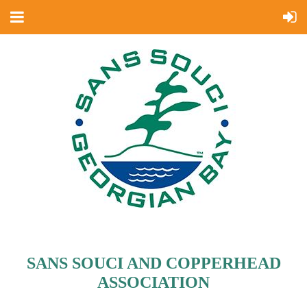
SANS SOUCI AND COPPERHEAD
ASSOCIATION